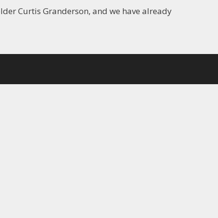
elder Curtis Granderson, and we have already