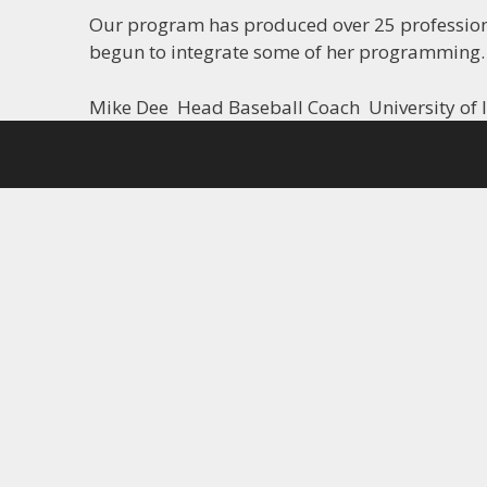
Our program has produced over 25 professional
begun to integrate some of her programming.
Mike Dee Head Baseball Coach University of I