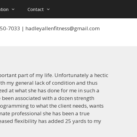
tion
Contact
 550-7033 | hadleyallenfitness@gmail.com
ortant part of my life. Unfortunately a hectic
ith my general lack of condition and thus
ed at what she has done for me in such a
e been associated with a dozen strength
programming to what the client needs, wants
ate professional she has been a true
eased flexibility has added 25 yards to my