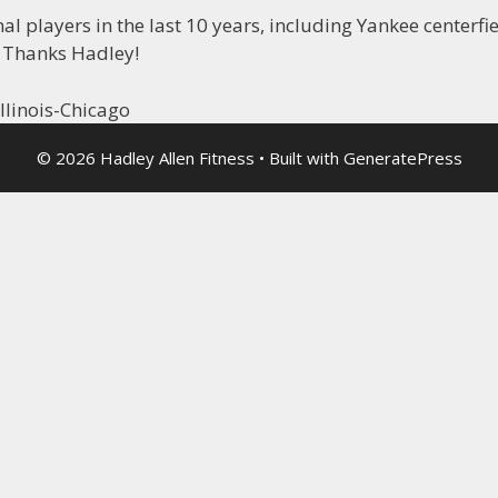
 players in the last 10 years, including Yankee centerfi
 Thanks Hadley!
llinois-Chicago
© 2026 Hadley Allen Fitness
• Built with
GeneratePress