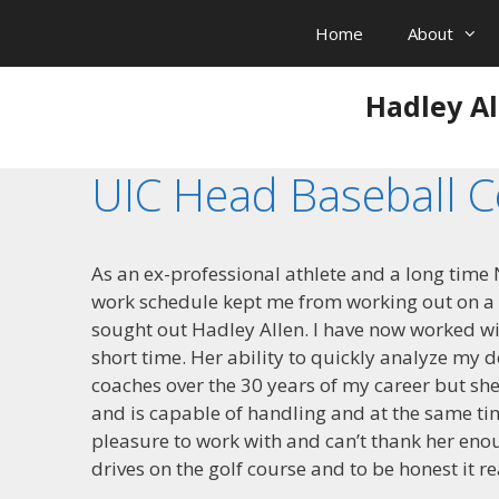
Skip
Home
About
to
content
Hadley Al
UIC Head Baseball 
As an ex-professional athlete and a long time N
work schedule kept me from working out on a re
sought out Hadley Allen. I have now worked w
short time. Her ability to quickly analyze my
coaches over the 30 years of my career but sh
and is capable of handling and at the same t
pleasure to work with and can’t thank her eno
drives on the golf course and to be honest it re