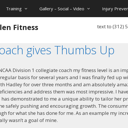
Training
Gallery – Social – Video
Injury Preven
len Fitness
text to (312)
Coach gives Thumbs Up
CAA Division 1 collegiate coach my fitness level is an imp
gular basis for several years and I was finally fed up w
ith Hadley for over three months and am absolutely amaz
 deficiencies and address them was most impressive. I hav
e has demonstrated to me a unique ability to tailor her 
ime safely pushing and encouraging growth. The consumm
ugh for what she has done for me. As an example my incr
ally wasn’t a goal of mine.