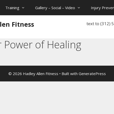
Training
Gallery – Social – Video
Injury Preven
len Fitness
text to (312)
r Power of Healing
© 2026 Hadley Allen Fitness
• Built with
GeneratePress