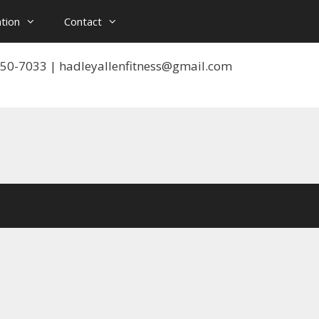
tion
Contact
 550-7033 | hadleyallenfitness@gmail.com