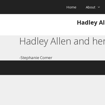
Skip
Home
About
to
content
Hadley Al
Hadley Allen and he
-Stephanie Comer