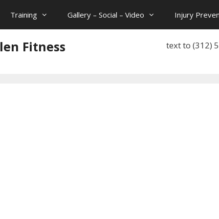
Training
Gallery – Social – Video
Injury Preven
len Fitness
text to (312)