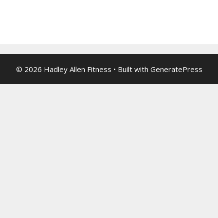
© 2026 Hadley Allen Fitness
• Built with
GeneratePress