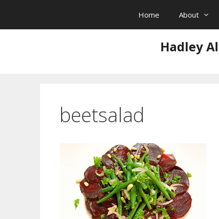
Skip
Home
About
to
content
Hadley Al
beetsalad