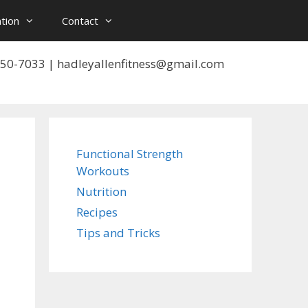
tion
Contact
 550-7033 | hadleyallenfitness@gmail.com
Functional Strength
Workouts
Nutrition
Recipes
Tips and Tricks