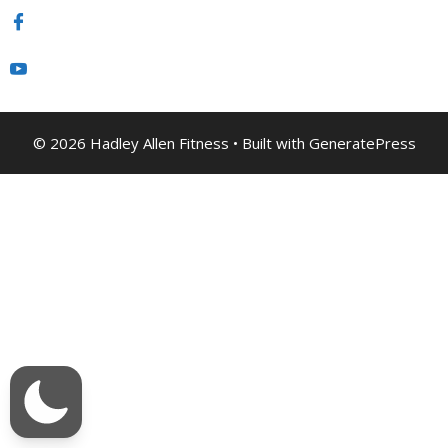
© 2026 Hadley Allen Fitness
• Built with
GeneratePress