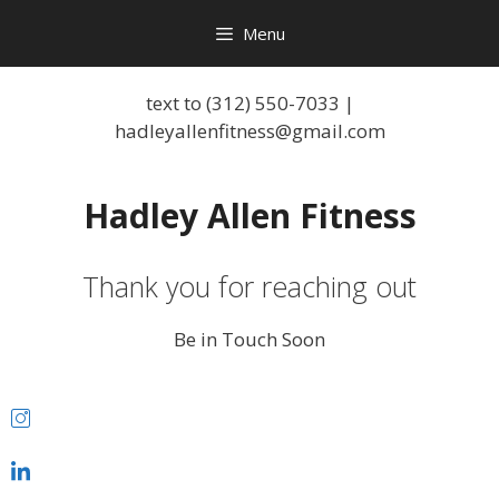
Menu
text to (312) 550-7033 |
hadleyallenfitness@gmail.com
Hadley Allen Fitness
Thank you for reaching out
Be in Touch Soon