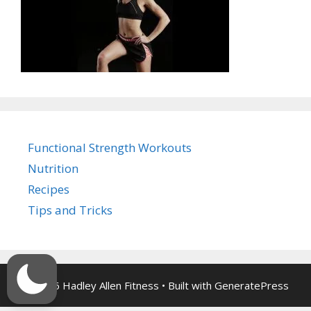
Functional Strength Workouts
Nutrition
Recipes
Tips and Tricks
© 2026 Hadley Allen Fitness
• Built with
GeneratePress