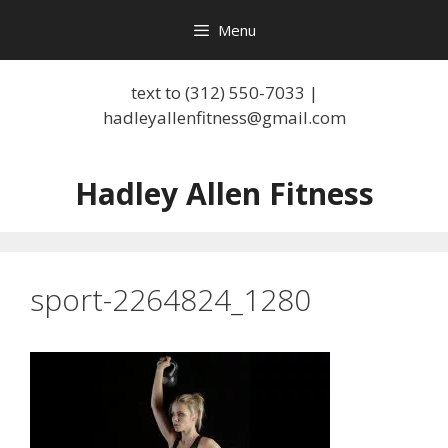
Skip
Menu
to
content
text to (312) 550-7033 |
hadleyallenfitness@gmail.com
Hadley Allen Fitness
sport-2264824_1280