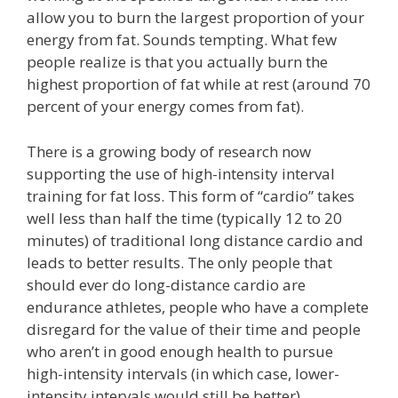
allow you to burn the largest proportion of your
energy from fat. Sounds tempting. What few
people realize is that you actually burn the
highest proportion of fat while at rest (around 70
percent of your energy comes from fat).
There is a growing body of research now
supporting the use of high-intensity interval
training for fat loss. This form of “cardio” takes
well less than half the time (typically 12 to 20
minutes) of traditional long distance cardio and
leads to better results. The only people that
should ever do long-distance cardio are
endurance athletes, people who have a complete
disregard for the value of their time and people
who aren’t in good enough health to pursue
high-intensity intervals (in which case, lower-
intensity intervals would still be better).