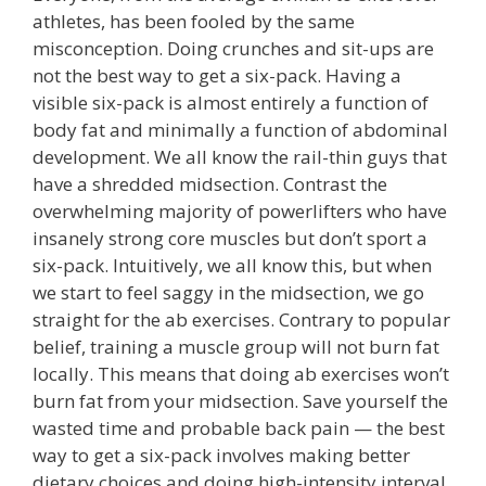
athletes, has been fooled by the same
misconception. Doing crunches and sit-ups are
not the best way to get a six-pack. Having a
visible six-pack is almost entirely a function of
body fat and minimally a function of abdominal
development. We all know the rail-thin guys that
have a shredded midsection. Contrast the
overwhelming majority of powerlifters who have
insanely strong core muscles but don’t sport a
six-pack. Intuitively, we all know this, but when
we start to feel saggy in the midsection, we go
straight for the ab exercises. Contrary to popular
belief, training a muscle group will not burn fat
locally. This means that doing ab exercises won’t
burn fat from your midsection. Save yourself the
wasted time and probable back pain — the best
way to get a six-pack involves making better
dietary choices and doing high-intensity interval