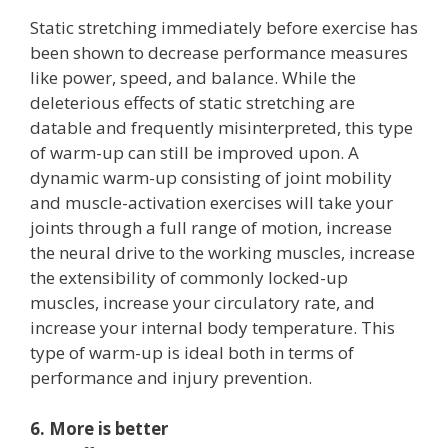
Static stretching immediately before exercise has
been shown to decrease performance measures
like power, speed, and balance. While the
deleterious effects of static stretching are
datable and frequently misinterpreted, this type
of warm-up can still be improved upon. A
dynamic warm-up consisting of joint mobility
and muscle-activation exercises will take your
joints through a full range of motion, increase
the neural drive to the working muscles, increase
the extensibility of commonly locked-up
muscles, increase your circulatory rate, and
increase your internal body temperature. This
type of warm-up is ideal both in terms of
performance and injury prevention.
6. More is better