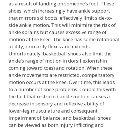
as a result of landing on someone’s foot. These
shoes, which increasingly have ankle support
that mirrors ski boots, effectively limit side-to-
side ankle motion. This will minimize the risk of
ankle sprains but causes excessive range of
motion at the knee. The knee has some rotational
ability, primarily flexes and extends.
Unfortunately, basketball shoes also limit the
ankle’s range of motion in dorsiflexion (shin
coming toward toes) and rotation. When these
ankle movements are restricted, compensatory
motion occurs at the knee. Over time, this leads
to a number of knee problems. Couple this with
the fact that restricted ankle motion causes a
decrease in sensory and reflexive ability of
lower-leg musculature and consequent
impairment of balance, and basketball shoes
can be viewed as both injury inflicting and