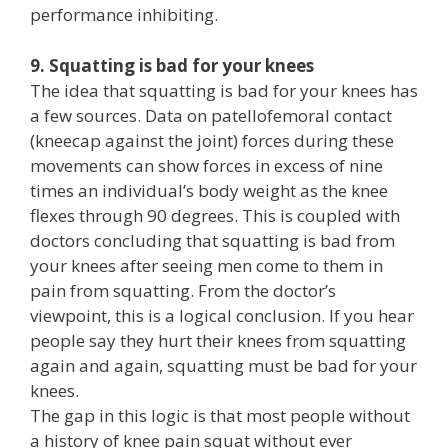
performance inhibiting.
9. Squatting is bad for your knees
The idea that squatting is bad for your knees has
a few sources. Data on patellofemoral contact
(kneecap against the joint) forces during these
movements can show forces in excess of nine
times an individual’s body weight as the knee
flexes through 90 degrees. This is coupled with
doctors concluding that squatting is bad from
your knees after seeing men come to them in
pain from squatting. From the doctor’s
viewpoint, this is a logical conclusion. If you hear
people say they hurt their knees from squatting
again and again, squatting must be bad for your
knees.
The gap in this logic is that most people without
a history of knee pain squat without ever