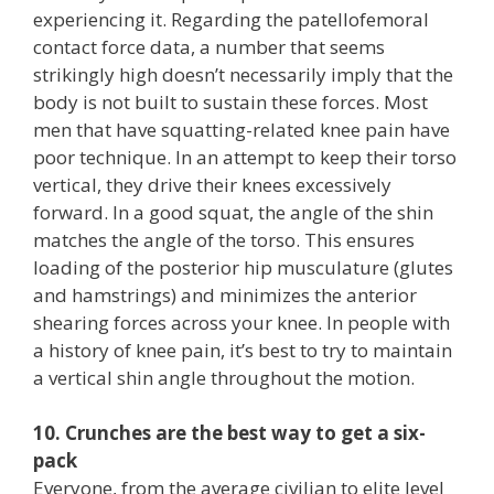
experiencing it. Regarding the patellofemoral
contact force data, a number that seems
strikingly high doesn’t necessarily imply that the
body is not built to sustain these forces. Most
men that have squatting-related knee pain have
poor technique. In an attempt to keep their torso
vertical, they drive their knees excessively
forward. In a good squat, the angle of the shin
matches the angle of the torso. This ensures
loading of the posterior hip musculature (glutes
and hamstrings) and minimizes the anterior
shearing forces across your knee. In people with
a history of knee pain, it’s best to try to maintain
a vertical shin angle throughout the motion.
10. Crunches are the best way to get a six-
pack
Everyone, from the average civilian to elite level