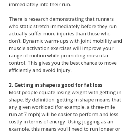
immediately into their run.
There is research demonstrating that runners
who static stretch immediately before they run
actually suffer more injuries than those who
don’t. Dynamic warm-ups with joint mobility and
muscle activation exercises will improve your
range of motion while promoting muscular
control. This gives you the best chance to move
efficiently and avoid injury.
2. Getting in shape is good for fat loss
Most people equate losing weight with getting in
shape. By definition, getting in shape means that
any given workload (for example, a three-mile
run at 7 mph) will be easier to perform and less
costly in terms of energy. Using jogging as an
example, this means you’ll need to run longer or