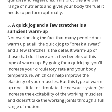
range of nutrients and gives your body the fuel it
needs to perform optimally.
5.
A quick jog and a few stretches is a
sufficient warm-up
Not overlooking the fact that many people don’t
warm up at all, the quick jog to “break a sweat”
and a few stretches is the default warm-up of
those that do. There are a few benefits of this
type of warm-up. By going for a quick jog, you’ll
increase your circulatory rate and your body
temperature, which can help improve the
elasticity of your muscles. But this type of warm-
up does little to stimulate the nervous system (or
increase the excitability of the working muscles)
and doesn’t take the working joints through a full
range of motion.