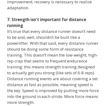
improvement; recovery is necessary to realize
adaptation.
7. Strength isn’t important for distance
running
It’s true that every distance runner doesn’t need
to be and, well, shouldn’t be built like a
powerlifter. With that said, every distance runner
should be doing some form of resistance
training. This doesn’t mean the low-weight, high-
rep crap that seems to frequent endurance
training; this means strength training designed
to actually get you strong (like sets of 6-8 reps).
Distance running events are about covering a set
distance as fast as possible, meaning speed is
the key. Speed is improved by putting more force
into the ground in each stride. More force means
more strength.