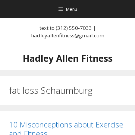
Skip
Menu
to
content
text to (312) 550-7033 |
hadleyallenfitness@gmail.com
Hadley Allen Fitness
fat loss Schaumburg
10 Misconceptions about Exercise
and Fitness