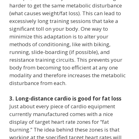
harder to get the same metabolic disturbance
(what causes weight/fat loss). This can lead to
excessively long training sessions that take a
significant toll on your body. One way to
minimize this adaptation is to alter your
methods of conditioning, like with biking,
running, slide-boarding (if possible), and
resistance training circuits. This prevents your
body from becoming too efficient at any one
modality and therefore increases the metabolic
disturbance from each.
3. Long-distance cardio is good for fat loss
Just about every piece of cardio equipment
currently manufactured comes with a nice
display of target heart rate zones for “fat
burning.” The idea behind these zones is that
working at the specified target heart rates will