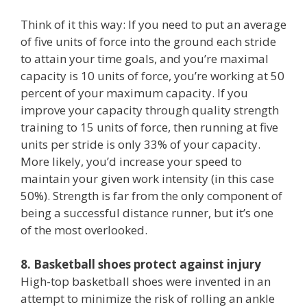
Think of it this way: If you need to put an average
of five units of force into the ground each stride
to attain your time goals, and you’re maximal
capacity is 10 units of force, you’re working at 50
percent of your maximum capacity. If you
improve your capacity through quality strength
training to 15 units of force, then running at five
units per stride is only 33% of your capacity.
More likely, you’d increase your speed to
maintain your given work intensity (in this case
50%). Strength is far from the only component of
being a successful distance runner, but it’s one
of the most overlooked.
8. Basketball shoes protect against injury
High-top basketball shoes were invented in an
attempt to minimize the risk of rolling an ankle