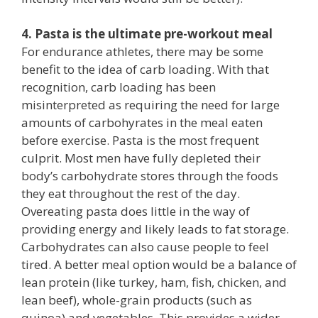
4. Pasta is the ultimate pre-workout meal
For endurance athletes, there may be some
benefit to the idea of carb loading. With that
recognition, carb loading has been
misinterpreted as requiring the need for large
amounts of carbohyrates in the meal eaten
before exercise. Pasta is the most frequent
culprit. Most men have fully depleted their
body’s carbohydrate stores through the foods
they eat throughout the rest of the day.
Overeating pasta does little in the way of
providing energy and likely leads to fat storage.
Carbohydrates can also cause people to feel
tired. A better meal option would be a balance of
lean protein (like turkey, ham, fish, chicken, and
lean beef), whole-grain products (such as
quinoa) and vegetables. This provides a wider