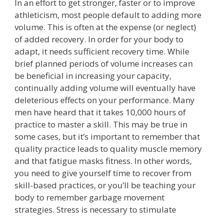
In an effort to get stronger, faster or to improve
athleticism, most people default to adding more
volume. This is often at the expense (or neglect)
of added recovery. In order for your body to
adapt, it needs sufficient recovery time. While
brief planned periods of volume increases can
be beneficial in increasing your capacity,
continually adding volume will eventually have
deleterious effects on your performance. Many
men have heard that it takes 10,000 hours of
practice to master a skill. This may be true in
some cases, but it’s important to remember that
quality practice leads to quality muscle memory
and that fatigue masks fitness. In other words,
you need to give yourself time to recover from
skill-based practices, or you’ll be teaching your
body to remember garbage movement
strategies. Stress is necessary to stimulate