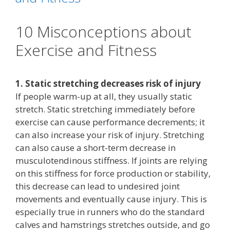
10 Misconceptions about
Exercise and Fitness
1. Static stretching decreases risk of injury
If people warm-up at all, they usually static
stretch. Static stretching immediately before
exercise can cause performance decrements; it
can also increase your risk of injury. Stretching
can also cause a short-term decrease in
musculotendinous stiffness. If joints are relying
on this stiffness for force production or stability,
this decrease can lead to undesired joint
movements and eventually cause injury. This is
especially true in runners who do the standard
calves and hamstrings stretches outside, and go