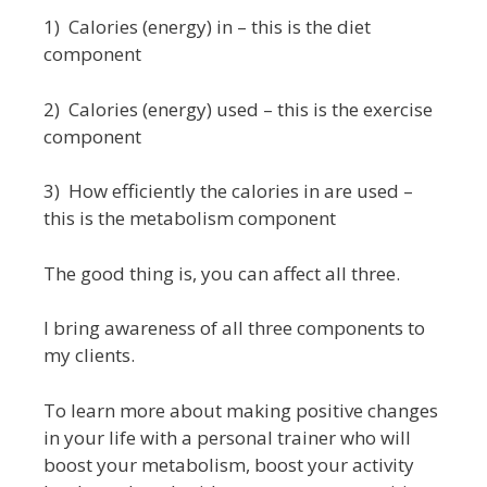
1) Calories (energy) in – this is the diet
component
2) Calories (energy) used – this is the exercise
component
3) How efficiently the calories in are used –
this is the metabolism component
The good thing is, you can affect all three.
I bring awareness of all three components to
my clients.
To learn more about making positive changes
in your life with a personal trainer who will
boost your metabolism, boost your activity