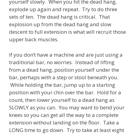
yourself slowly. When you hit the dead hang,
explode up again and repeat. Try to do three
sets of ten. The dead hang is critical. That
explosion up from the dead hang and slow
descent to full extension is what will recruit those
upper back muscles.
If you don’t have a machine and are just using a
traditional bar, no worries. Instead of lifting
from a dead hang, position yourself under the
bar, perhaps with a step or stool beneath you.
While holding the bar, jump up to a starting
position with your chin over the bar. Hold for a
count, then lower yourself to a dead hang as
SLOWLY as you can. You may want to bend your
knees so you can get all the way to a complete
extension without landing on the floor. Take a
LONG time to go down. Try to take at least eight