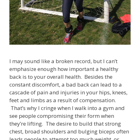
I may sound like a broken record, but I can’t
emphasize enough how important a healthy
back is to your overall health. Besides the
constant discomfort, a bad back can lead to a
cascade of pain and injuries in your hips, knees,
feet and limbs as a result of compensation.
That’s why I cringe when I walk into a gym and
see people compromising their form when
they’re lifting. The desire to build that strong
chest, broad shoulders and bulging biceps often
leads people to attempt too much weight, or