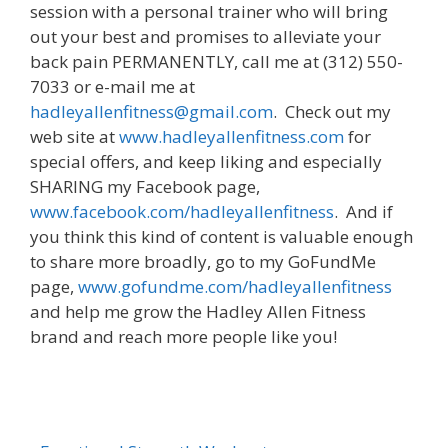
session with a personal trainer who will bring
out your best and promises to alleviate your
back pain PERMANENTLY, call me at (312) 550-
7033 or e-mail me at
hadleyallenfitness@gmail.com
. Check out my
web site at
www.hadleyallenfitness.com
for
special offers, and keep liking and especially
SHARING my Facebook page,
www.facebook.com/hadleyallenfitness
. And if
you think this kind of content is valuable enough
to share more broadly, go to my GoFundMe
page,
www.gofundme.com/hadleyallenfitness
and help me grow the Hadley Allen Fitness
brand and reach more people like you!