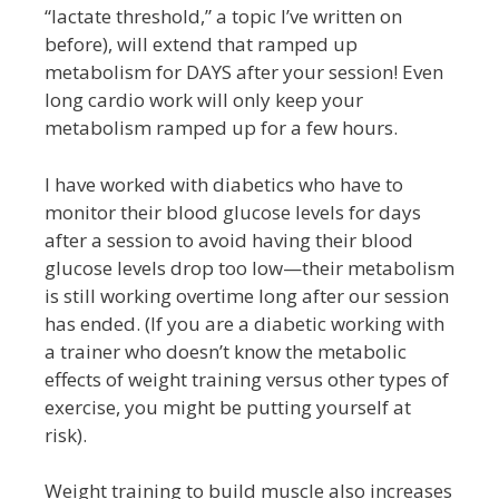
“lactate threshold,” a topic I’ve written on
before), will extend that ramped up
metabolism for DAYS after your session! Even
long cardio work will only keep your
metabolism ramped up for a few hours.
I have worked with diabetics who have to
monitor their blood glucose levels for days
after a session to avoid having their blood
glucose levels drop too low—their metabolism
is still working overtime long after our session
has ended. (If you are a diabetic working with
a trainer who doesn’t know the metabolic
effects of weight training versus other types of
exercise, you might be putting yourself at
risk).
Weight training to build muscle also increases