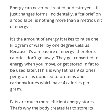
Energy can never be created or destroyed—it
just changes forms. Incidentally, a “calorie” on
a food label is nothing more than a metric unit
of energy.
It’s the amount of energy it takes to raise one
kilogram of water by one degree Celsius.
Because it’s a measure of energy, therefore,
calories don’t go away. They get converted to
energy when you move, or get stored in fat to
be used later. (This is why fat has 9 calories
per gram, as opposed to proteins and
carbohydrates which have 4 calories per
gram.
Fats are much more efficient energy stores.
That’s why the body creates fat to store its