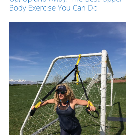
Body Exercise You Can Do