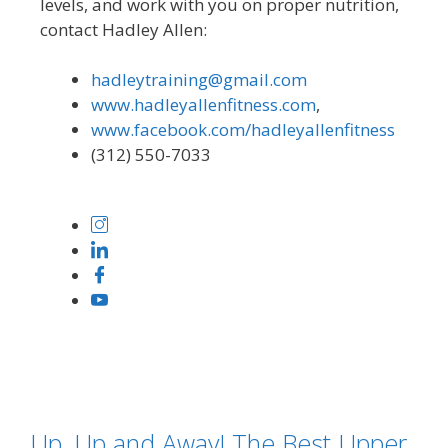
levels, and work with you on proper nutrition,
contact Hadley Allen:
hadleytraining@gmail.com
www.hadleyallenfitness.com
,
www.facebook.com/hadleyallenfitness
(312) 550-7033
Up, Up and Away! The Best Upper