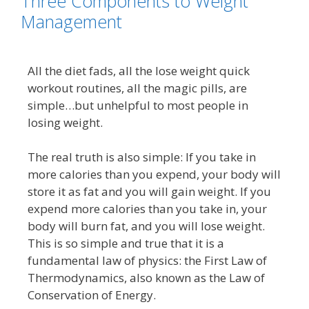
Three Components to Weight
Management
All the diet fads, all the lose weight quick
workout routines, all the magic pills, are
simple…but unhelpful to most people in
losing weight.
The real truth is also simple: If you take in
more calories than you expend, your body will
store it as fat and you will gain weight.
If you
expend more calories than you take in, your
body will burn fat, and you will lose weight.
This is so simple and true that it is a
fundamental law of physics: the First Law of
Thermodynamics, also known as the Law of
Conservation of Energy.