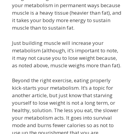
your metabolism in permanent ways because
muscle is a heavy tissue (heavier than fat), and
it takes your body more energy to sustain
muscle than to sustain fat.
Just building muscle will increase your
metabolism (although, it’s important to note,
it may not cause you to lose weight because,
as noted above, muscle weighs more than fat).
Beyond the right exercise, eating properly
kick-starts your metabolism. It’s a topic for
another article, but just know that starving
yourself to lose weight is not a long term, or
healthy, solution. The less you eat, the slower
your metabolism acts. It goes into survival
mode and burns fewer calories so as not to
use up the nourishment that you are