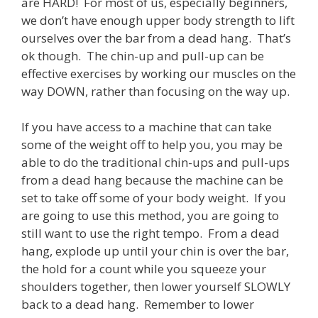
are HARD! For most of us, especially beginners,
we don’t have enough upper body strength to lift
ourselves over the bar from a dead hang. That’s
ok though. The chin-up and pull-up can be
effective exercises by working our muscles on the
way DOWN, rather than focusing on the way up.
If you have access to a machine that can take
some of the weight off to help you, you may be
able to do the traditional chin-ups and pull-ups
from a dead hang because the machine can be
set to take off some of your body weight. If you
are going to use this method, you are going to
still want to use the right tempo. From a dead
hang, explode up until your chin is over the bar,
the hold for a count while you squeeze your
shoulders together, then lower yourself SLOWLY
back to a dead hang. Remember to lower