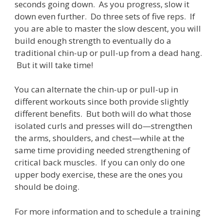
seconds going down. As you progress, slow it
down even further. Do three sets of five reps. If
you are able to master the slow descent, you will
build enough strength to eventually do a
traditional chin-up or pull-up from a dead hang.
But it will take time!
You can alternate the chin-up or pull-up in
different workouts since both provide slightly
different benefits. But both will do what those
isolated curls and presses will do—strengthen
the arms, shoulders, and chest—while at the
same time providing needed strengthening of
critical back muscles. If you can only do one
upper body exercise, these are the ones you
should be doing.
For more information and to schedule a training