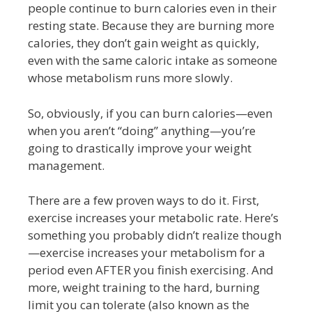
people continue to burn calories even in their
resting state. Because they are burning more
calories, they don’t gain weight as quickly,
even with the same caloric intake as someone
whose metabolism runs more slowly.
So, obviously, if you can burn calories—even
when you aren’t “doing” anything—you’re
going to drastically improve your weight
management.
There are a few proven ways to do it. First,
exercise increases your metabolic rate. Here’s
something you probably didn’t realize though
—exercise increases your metabolism for a
period even AFTER you finish exercising. And
more, weight training to the hard, burning
limit you can tolerate (also known as the