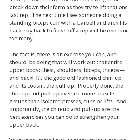
break down their form as they try to lift that one
last rep. The next time I see someone doing a
standing biceps curl with a barbell and arch his
back way back to finish off a rep will be one time
too many.
The fact is, there is an exercise you can, and
should, be doing that will work out that entire
upper body: chest, shoulders, biceps, triceps—
and back! It’s the good old fashioned chin-up,
and its cousin, the pull-up. Properly done, the
chin-up and pull-up exercise more muscle
groups than isolated presses, curls or lifts. And,
importantly, the chin-up and pull-up are the
best exercises you can do to strengthen your
upper back.