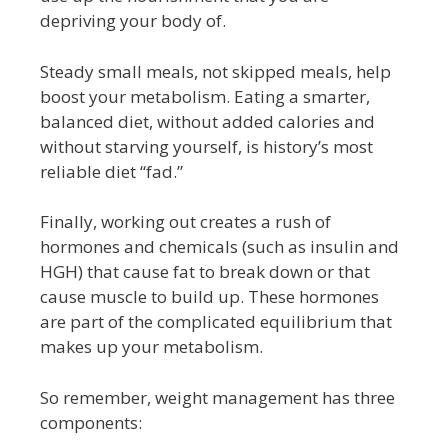
depriving your body of.
Steady small meals, not skipped meals, help
boost your metabolism. Eating a smarter,
balanced diet, without added calories and
without starving yourself, is history’s most
reliable diet “fad.”
Finally, working out creates a rush of
hormones and chemicals (such as insulin and
HGH) that cause fat to break down or that
cause muscle to build up. These hormones
are part of the complicated equilibrium that
makes up your metabolism.
So remember, weight management has three
components: