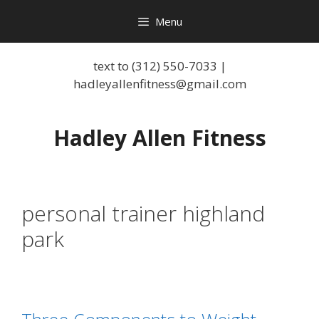
Menu
text to (312) 550-7033 |
hadleyallenfitness@gmail.com
Hadley Allen Fitness
personal trainer highland
park