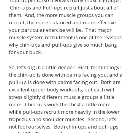
Your upper torso involves many muscle groups.
Chin-ups and Pull-ups recruit just about all of
them. And, the more muscle groups you can
recruit, the more balanced and more effective
your particular exercise will be. That major
muscle system recruitment is one of the reasons
why chin-ups and pull-ups give so much bang
for your buck.
So, let’s dig in a little deeper. First, terminology:
the chin-up is done with palms facing you, and a
pull-up is done with palms facing out. Both are
excellent upper body workouts, but each will
stress slightly different muscle groups a little
more. Chin-ups work the chest a little more,
while pull-ups recruit more heavily in the lower
trapezius and shoulder muscles. Second, let’s
not fool ourselves. Both chin-ups and pull-ups