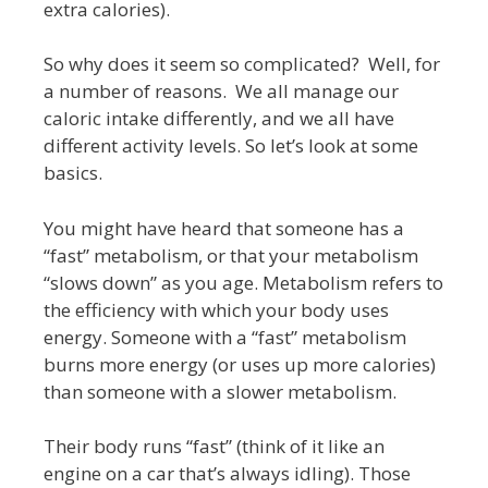
extra calories).
So why does it seem so complicated? Well, for
a number of reasons. We all manage our
caloric intake differently, and we all have
different activity levels. So let’s look at some
basics.
You might have heard that someone has a
“fast” metabolism, or that your metabolism
“slows down” as you age. Metabolism refers to
the efficiency with which your body uses
energy. Someone with a “fast” metabolism
burns more energy (or uses up more calories)
than someone with a slower metabolism.
Their body runs “fast” (think of it like an
engine on a car that’s always idling). Those