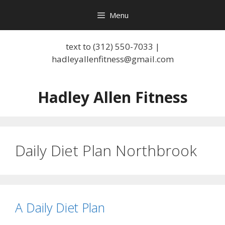
Skip
Menu
to
content
text to (312) 550-7033 |
hadleyallenfitness@gmail.com
Hadley Allen Fitness
Daily Diet Plan Northbrook
A Daily Diet Plan