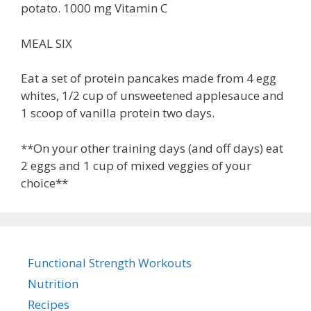
potato. 1000 mg Vitamin C
MEAL SIX
Eat a set of protein pancakes made from 4 egg
whites, 1/2 cup of unsweetened applesauce and
1 scoop of vanilla protein two days.
**On your other training days (and off days) eat
2 eggs and 1 cup of mixed veggies of your
choice**
Functional Strength Workouts
Nutrition
Recipes