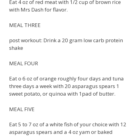
Eat 4 oz of red meat with 1/2 cup of brown rice
with Mrs Dash for flavor.
MEAL THREE
post workout: Drink a 20 gram low carb protein
shake
MEAL FOUR
Eat o 6 oz of orange roughly four days and tuna
three days a week with 20 asparagus spears 1
sweet potato, or quinoa with 1pad of butter.
MEAL FIVE
Eat 5 to 7 oz of a white fish of your choice with 12
asparagus spears and a 4 oz yam or baked