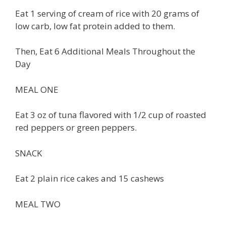
Eat 1 serving of cream of rice with 20 grams of
low carb, low fat protein added to them.
Then, Eat 6 Additional Meals Throughout the
Day
MEAL ONE
Eat 3 oz of tuna flavored with 1/2 cup of roasted
red peppers or green peppers.
SNACK
Eat 2 plain rice cakes and 15 cashews
MEAL TWO