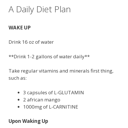
A Daily Diet Plan
WAKE UP
Drink 16 oz of water
**Drink 1-2 gallons of water daily**
Take regular vitamins and minerals first thing,
such as:
3 capsules of L-GLUTAMIN
2 african mango
1000mg of L-CARNITINE
Upon Waking Up