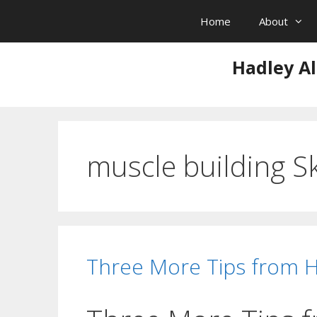
Skip
Home
About
to
content
Hadley Al
muscle building S
Three More Tips from 