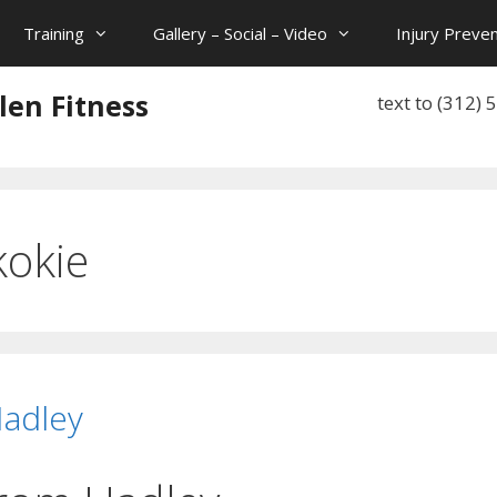
Training
Gallery – Social – Video
Injury Preven
len Fitness
text to (312)
kokie
Hadley