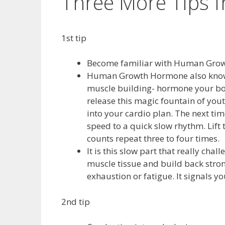
Three More Tips 
1st tip
Become familiar with Human Growth
Human Growth Hormone also known 
muscle building- hormone your bo
release this magic fountain of yout
into your cardio plan. The next tim
speed to a quick slow rhythm. Lift 
counts repeat three to four times.
It is this slow part that really ch
muscle tissue and build back strong
exhaustion or fatigue. It signals yo
2nd tip