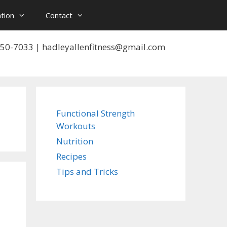
tion
Contact
 550-7033 | hadleyallenfitness@gmail.com
Functional Strength
Workouts
Nutrition
Recipes
Tips and Tricks