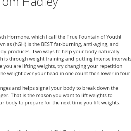
from Hadley
 Hormone, which I call the True Fountain of Youth!
as (hGH) is the BEST fat-burning, anti-aging, and
dy produces. Two ways to help your body naturally
h is through weight training and putting intense interval
e you are lifting weights, try changing your repetition
the weight over your head in one count then lower in four
allenges and helps signal your body to break down the
er. That is the reason you want to lift weights to
ur body to prepare for the next time you lift weights.