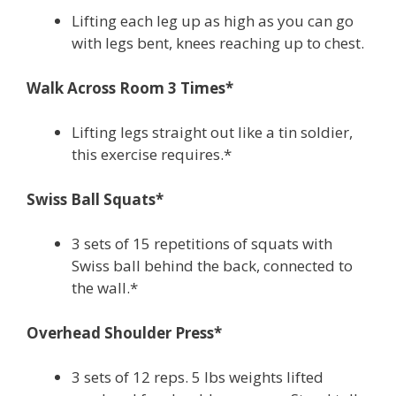
Lifting each leg up as high as you can go
with legs bent, knees reaching up to chest.
Walk Across Room 3 Times*
Lifting legs straight out like a tin soldier,
this exercise requires.*
Swiss Ball Squats*
3 sets of 15 repetitions of squats with
Swiss ball behind the back, connected to
the wall.*
Overhead Shoulder Press*
3 sets of 12 reps. 5 lbs weights lifted