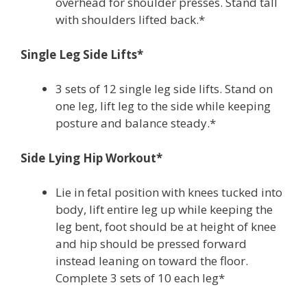
overhead for shoulder presses. Stand tall
with shoulders lifted back.*
Single Leg Side Lifts*
3 sets of 12 single leg side lifts. Stand on
one leg, lift leg to the side while keeping
posture and balance steady.*
Side Lying Hip Workout*
Lie in fetal position with knees tucked into
body, lift entire leg up while keeping the
leg bent, foot should be at height of knee
and hip should be pressed forward
instead leaning on toward the floor.
Complete 3 sets of 10 each leg*