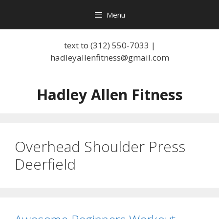
Skip
Menu
to
content
text to (312) 550-7033 |
hadleyallenfitness@gmail.com
Hadley Allen Fitness
Overhead Shoulder Press
Deerfield