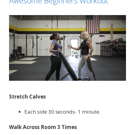
Awesome Beginners Workout
Stretch Calves
Each side 30 seconds- 1 minute.
Walk Across Room 3 Times