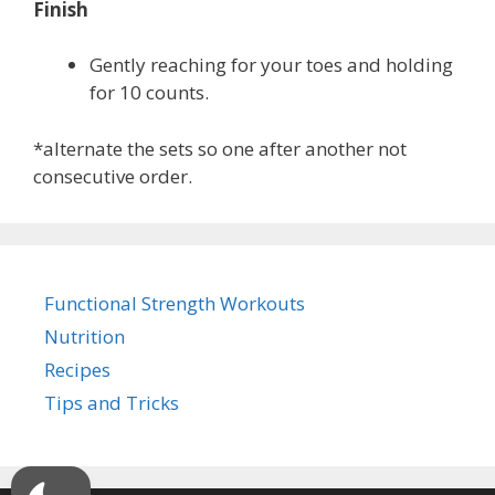
Finish
Gently reaching for your toes and holding
for 10 counts.
*alternate the sets so one after another not
consecutive order.
Functional Strength Workouts
Nutrition
Recipes
Tips and Tricks