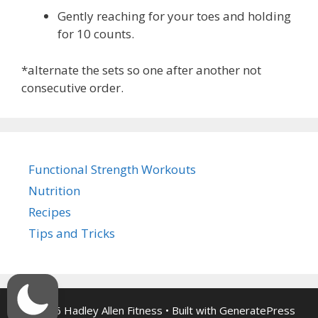
Gently reaching for your toes and holding
for 10 counts.
*alternate the sets so one after another not
consecutive order.
Functional Strength Workouts
Nutrition
Recipes
Tips and Tricks
© 2026 Hadley Allen Fitness
• Built with
GeneratePress