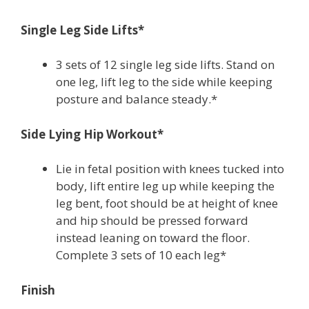
Single Leg Side Lifts*
3 sets of 12 single leg side lifts. Stand on
one leg, lift leg to the side while keeping
posture and balance steady.*
Side Lying Hip Workout*
Lie in fetal position with knees tucked into
body, lift entire leg up while keeping the
leg bent, foot should be at height of knee
and hip should be pressed forward
instead leaning on toward the floor.
Complete 3 sets of 10 each leg*
Finish