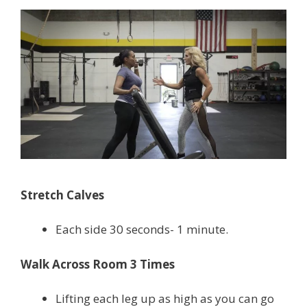
Stretch Calves
Each side 30 seconds- 1 minute.
Walk Across Room 3 Times
Lifting each leg up as high as you can go