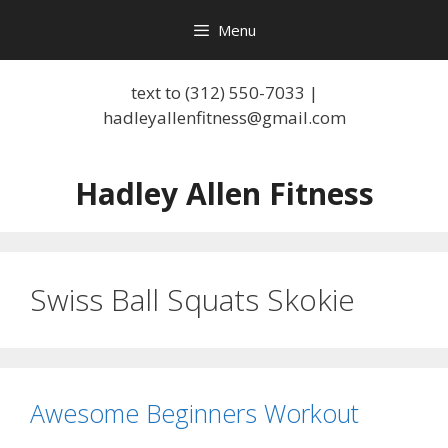
Skip
Menu
to
content
text to (312) 550-7033 |
hadleyallenfitness@gmail.com
Hadley Allen Fitness
Swiss Ball Squats Skokie
Awesome Beginners Workout