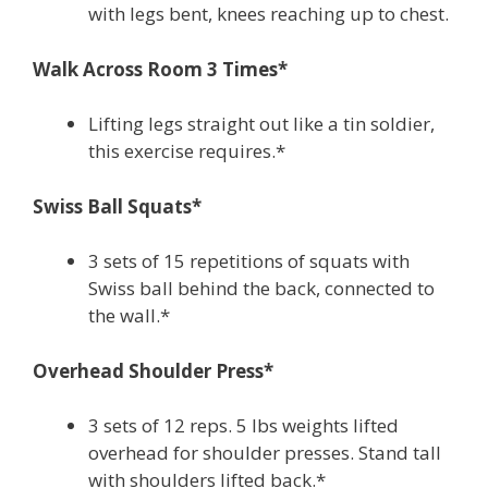
with legs bent, knees reaching up to chest.
Walk Across Room 3 Times*
Lifting legs straight out like a tin soldier,
this exercise requires.*
Swiss Ball Squats*
3 sets of 15 repetitions of squats with
Swiss ball behind the back, connected to
the wall.*
Overhead Shoulder Press*
3 sets of 12 reps. 5 lbs weights lifted
overhead for shoulder presses. Stand tall
with shoulders lifted back.*