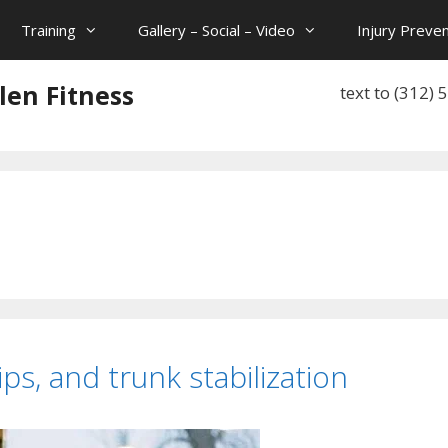
Training
Gallery – Social – Video
Injury Preven
len Fitness
text to (312)
ips, and trunk stabilization