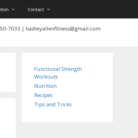
tion
Contact
 550-7033 | hadleyallenfitness@gmail.com
Functional Strength
Workouts
Nutrition
Recipes
Tips and Tricks