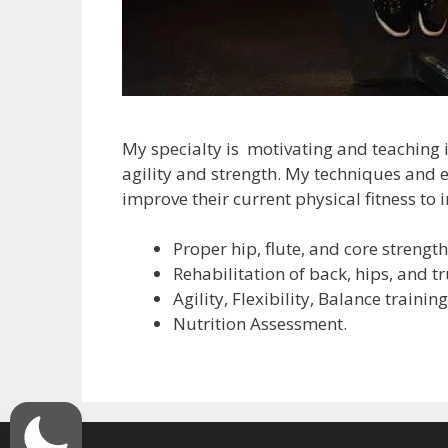
My specialty is motivating and teaching i
agility and strength. My techniques and 
improve their current physical fitness to 
Proper hip, flute, and core strength
Rehabilitation of back, hips, and tr
Agility, Flexibility, Balance training
Nutrition Assessment.