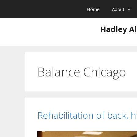
Skip
Home
About
to
content
Hadley Al
Balance Chicago
Rehabilitation of back, h