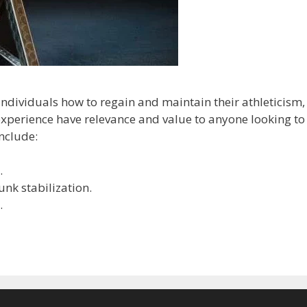
ndividuals how to regain and maintain their athleticism,
experience have relevance and value to anyone looking to
include:
.
unk stabilization.
.