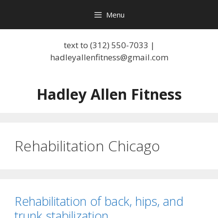
Skip
Menu
to
content
text to (312) 550-7033 |
hadleyallenfitness@gmail.com
Hadley Allen Fitness
Rehabilitation Chicago
Rehabilitation of back, hips, and
trunk stabilization