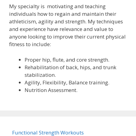
My specialty is motivating and teaching
individuals how to regain and maintain their
athleticism, agility and strength. My techniques
and experience have relevance and value to
anyone looking to improve their current physical
fitness to include:
Proper hip, flute, and core strength.
Rehabilitation of back, hips, and trunk
stabilization.
Agility, Flexibility, Balance training.
Nutrition Assessment.
Functional Strength Workouts