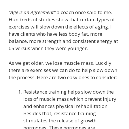
“Age is an Agreement”
a coach once said to me.
Hundreds of studies show that certain types of
exercises will slow down the effects of aging. I
have clients who have less body fat, more
balance, more strength and consistent energy at
65 versus when they were younger.
As we get older, we lose muscle mass. Luckily,
there are exercises we can do to help slow down
the process. Here are two easy ones to consider:
Resistance training helps slow down the
loss of muscle mass which prevent injury
and enhances physical rehabilitation.
Besides that, resistance training
stimulates the release of growth
hormones. These hormones are