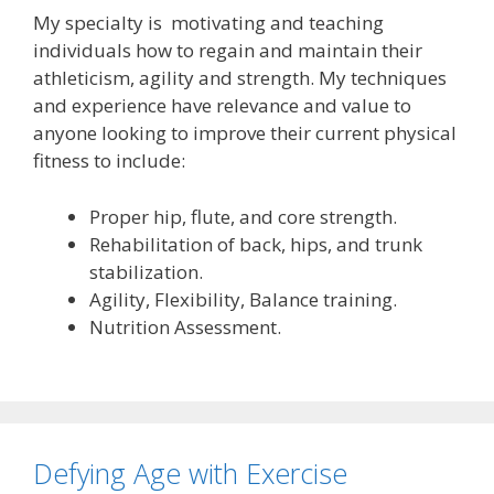
My specialty is motivating and teaching
individuals how to regain and maintain their
athleticism, agility and strength. My techniques
and experience have relevance and value to
anyone looking to improve their current physical
fitness to include:
Proper hip, flute, and core strength.
Rehabilitation of back, hips, and trunk
stabilization.
Agility, Flexibility, Balance training.
Nutrition Assessment.
Defying Age with Exercise