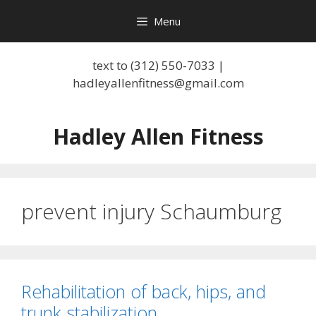
Skip
Menu
to
content
text to (312) 550-7033 |
hadleyallenfitness@gmail.com
Hadley Allen Fitness
prevent injury Schaumburg
Rehabilitation of back, hips, and
trunk stabilization