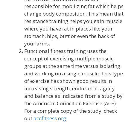
responsible for mobilizing fat which helps
change body composition. This mean that
resistance training helps you gain muscle
where you have fat in places like your
stomach, hips, butt or even the back of
your arms.
Functional fitness training uses the
concept of exercising multiple muscle
groups at the same time versus isolating
and working on a single muscle. This type
of exercise has shown good results in
increasing strength, endurance, agility
and balance as indicated from a study by
the American Council on Exercise (ACE).
For a complete copy of the study, check
out
acefitness.org
.