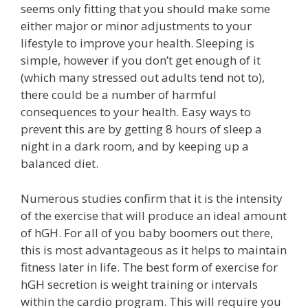
seems only fitting that you should make some
either major or minor adjustments to your
lifestyle to improve your health. Sleeping is
simple, however if you don’t get enough of it
(which many stressed out adults tend not to),
there could be a number of harmful
consequences to your health. Easy ways to
prevent this are by getting 8 hours of sleep a
night in a dark room, and by keeping up a
balanced diet.
Numerous studies confirm that it is the intensity
of the exercise that will produce an ideal amount
of hGH. For all of you baby boomers out there,
this is most advantageous as it helps to maintain
fitness later in life. The best form of exercise for
hGH secretion is weight training or intervals
within the cardio program. This will require you