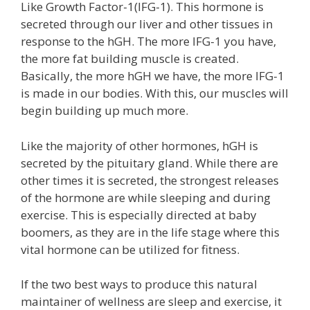
Like Growth Factor-1(IFG-1). This hormone is
secreted through our liver and other tissues in
response to the hGH. The more IFG-1 you have,
the more fat building muscle is created.
Basically, the more hGH we have, the more IFG-1
is made in our bodies. With this, our muscles will
begin building up much more.
Like the majority of other hormones, hGH is
secreted by the pituitary gland. While there are
other times it is secreted, the strongest releases
of the hormone are while sleeping and during
exercise. This is especially directed at baby
boomers, as they are in the life stage where this
vital hormone can be utilized for fitness.
If the two best ways to produce this natural
maintainer of wellness are sleep and exercise, it