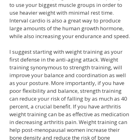
to use your biggest muscle groups in order to
use heavier weight with minimal rest time.
Interval cardio is also a great way to produce
large amounts of the human growth hormone,
while also increasing your endurance and speed.
I suggest starting with weight training as your
first defense in the anti-aging attack. Weight
training synonymous to strength training, will
improve your balance and coordination as well
as your posture. More importantly, if you have
poor flexibility and balance, strength training
can reduce your risk of falling by as much as 40
percent, a crucial benefit. If you have arthritis
weight training can be as effective as medication
in decreasing arthritis pain. Weight training can
help post-menopausal women increase their
bone density and reduce the risk of bone