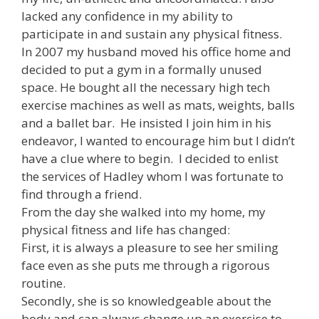
lacked any confidence in my ability to
participate in and sustain any physical fitness.
In 2007 my husband moved his office home and
decided to put a gym in a formally unused
space. He bought all the necessary high tech
exercise machines as well as mats, weights, balls
and a ballet bar. He insisted I join him in his
endeavor, I wanted to encourage him but I didn’t
have a clue where to begin. I decided to enlist
the services of Hadley whom I was fortunate to
find through a friend.
From the day she walked into my home, my
physical fitness and life has changed:
First, it is always a pleasure to see her smiling
face even as she puts me through a rigorous
routine.
Secondly, she is so knowledgeable about the
body and can always change up an exercise to