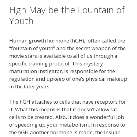
Hgh May be the Fountain of
Youth
Human growth hormone (hGH), often called the
“fountain of youth” and the secret weapon of the
movie stars is available to all of us through a
specific training protocol. This mystery
maturation instigator, is responsible for the
regulation and upkeep of one’s physical makeup
in the later years.
The hGH attaches to cells that have receptors for
it. What this means is that it doesn’t allow fat
cells to be created. Also, it does a wonderful job
of speeding up your metabolism. In response to
the hGH another hormone is made, the Insulin