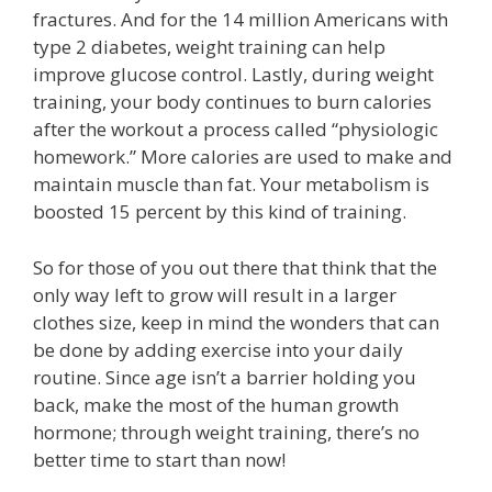
fractures. And for the 14 million Americans with
type 2 diabetes, weight training can help
improve glucose control. Lastly, during weight
training, your body continues to burn calories
after the workout a process called “physiologic
homework.” More calories are used to make and
maintain muscle than fat. Your metabolism is
boosted 15 percent by this kind of training.
So for those of you out there that think that the
only way left to grow will result in a larger
clothes size, keep in mind the wonders that can
be done by adding exercise into your daily
routine. Since age isn’t a barrier holding you
back, make the most of the human growth
hormone; through weight training, there’s no
better time to start than now!