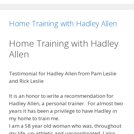
Home Training with Hadley Allen
Home Training with Hadley
Allen
Testimonial for Hadley Allen from Pam Leslie
and Rick Leslie
It is an honor to write a recommendation for
Hadley Allen, a personal trainer. For almost two
years it has been a privilege to have Hadley in
my home to train me.
I am a 58 year old woman who was, throughout
my life, un-athletic and uncoordinated. I also