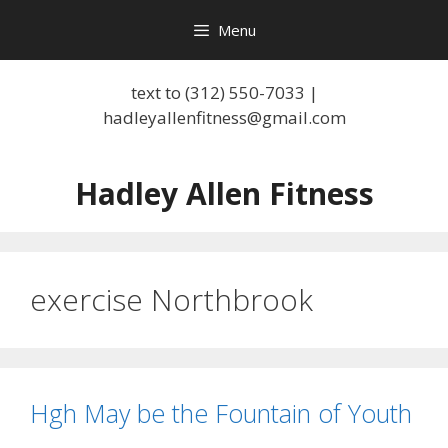
Skip
Menu
to
content
text to (312) 550-7033 |
hadleyallenfitness@gmail.com
Hadley Allen Fitness
exercise Northbrook
Hgh May be the Fountain of Youth