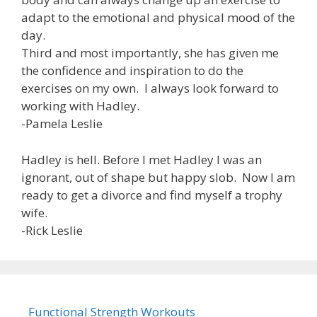
adapt to the emotional and physical mood of the
day.
Third and most importantly, she has given me
the confidence and inspiration to do the
exercises on my own. I always look forward to
working with Hadley.
-Pamela Leslie
Hadley is hell. Before I met Hadley I was an
ignorant, out of shape but happy slob. Now I am
ready to get a divorce and find myself a trophy
wife.
-Rick Leslie
Functional Strength Workouts