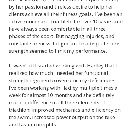
by her passion and tireless desire to help her
clients achieve all their fitness goals. I’ve been an
active runner and triathlete for over 10 years and
have always been comfortable in all three
phases of the sport. But nagging injuries, and
constant soreness, fatigue and inadequate core
strength seemed to limit my performance.
It wasn’t til I started working with Hadley that I
realized how much I needed her functional
strength regimen to overcome my deficiencies.
I’ve been working with Hadley multiple times a
week for almost 10 months and she definitely
made a difference in all three elements of
triathlon: improved mechanics and efficiency on
the swim, increased power output on the bike
and faster run splits.