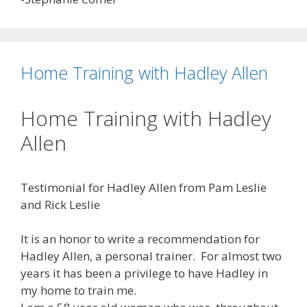
Home Training with Hadley Allen
Home Training with Hadley
Allen
Testimonial for Hadley Allen from Pam Leslie
and Rick Leslie
It is an honor to write a recommendation for
Hadley Allen, a personal trainer. For almost two
years it has been a privilege to have Hadley in
my home to train me.