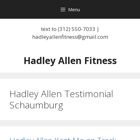
Skip
Menu
to
content
text to (312) 550-7033 |
hadleyallenfitness@gmail.com
Hadley Allen Fitness
Hadley Allen Testimonial
Schaumburg