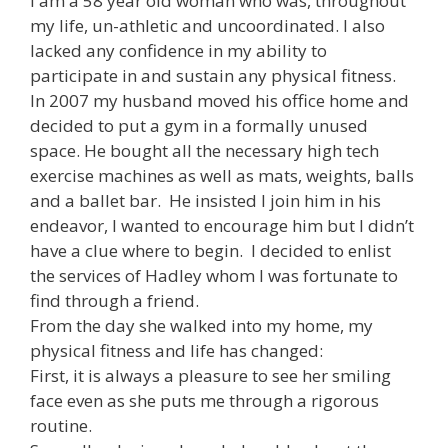
I am a 58 year old woman who was, throughout
my life, un-athletic and uncoordinated. I also
lacked any confidence in my ability to
participate in and sustain any physical fitness.
In 2007 my husband moved his office home and
decided to put a gym in a formally unused
space. He bought all the necessary high tech
exercise machines as well as mats, weights, balls
and a ballet bar. He insisted I join him in his
endeavor, I wanted to encourage him but I didn’t
have a clue where to begin. I decided to enlist
the services of Hadley whom I was fortunate to
find through a friend.
From the day she walked into my home, my
physical fitness and life has changed:
First, it is always a pleasure to see her smiling
face even as she puts me through a rigorous
routine.