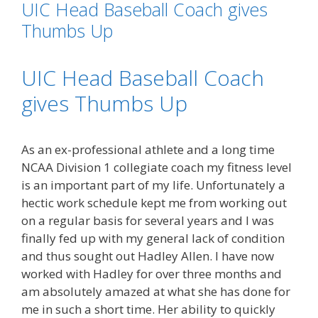
UIC Head Baseball Coach gives
Thumbs Up
UIC Head Baseball Coach
gives Thumbs Up
As an ex-professional athlete and a long time
NCAA Division 1 collegiate coach my fitness level
is an important part of my life. Unfortunately a
hectic work schedule kept me from working out
on a regular basis for several years and I was
finally fed up with my general lack of condition
and thus sought out Hadley Allen. I have now
worked with Hadley for over three months and
am absolutely amazed at what she has done for
me in such a short time. Her ability to quickly