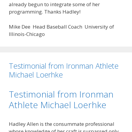
already begun to integrate some of her
programming. Thanks Hadley!
Mike Dee Head Baseball Coach University of
Illinois-Chicago
Testimonial from Ironman Athlete
Michael Loerhke
Testimonial from Ironman
Athlete Michael Loerhke
Hadley Allen is the consummate professional
whose knowledge of her craft is surpassed only