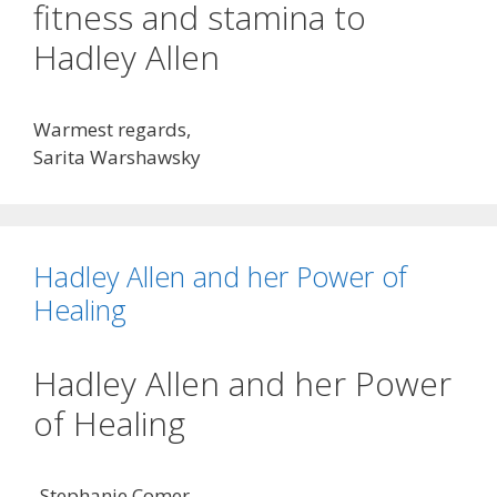
fitness and stamina to
Hadley Allen
Warmest regards,
Sarita Warshawsky
Hadley Allen and her Power of
Healing
Hadley Allen and her Power
of Healing
-Stephanie Comer