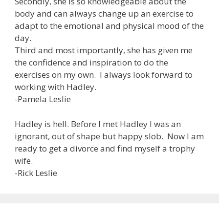
Secondly, she is so knowledgeable about the
body and can always change up an exercise to
adapt to the emotional and physical mood of the
day.
Third and most importantly, she has given me
the confidence and inspiration to do the
exercises on my own. I always look forward to
working with Hadley.
-Pamela Leslie
Hadley is hell. Before I met Hadley I was an
ignorant, out of shape but happy slob. Now I am
ready to get a divorce and find myself a trophy
wife.
-Rick Leslie