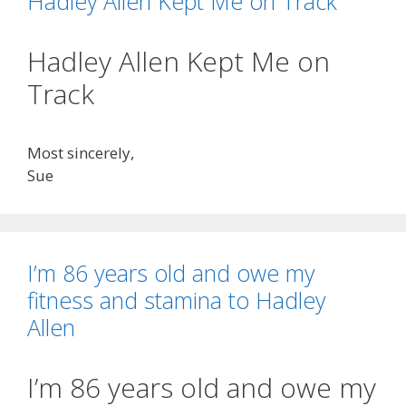
Hadley Allen Kept Me on Track
Hadley Allen Kept Me on
Track
Most sincerely,
Sue
I’m 86 years old and owe my
fitness and stamina to Hadley
Allen
I’m 86 years old and owe my