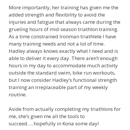
More importantly, her training has given me the
added strength and flexibility to avoid the
injuries and fatigue that always came during the
grueling hours of mid-season triathlon training.
As a time constrained Ironman triathlete I have
many training needs and not a lot of time.
Hadley always knows exactly what I need and is
able to deliver it every day. There aren’t enough
hours in my day to accommodate much activity
outside the standard swim, bike run workouts,
but I now consider Hadley’s functional strength
training an irreplaceable part of my weekly
routine.
Aside from actually completing my triathlons for
me, she’s given me all the tools to
succeed…..hopefully in Kona some day!