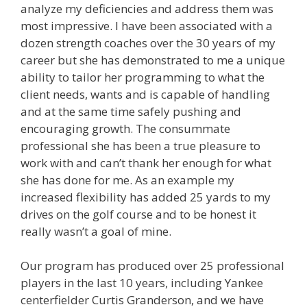
analyze my deficiencies and address them was
most impressive. I have been associated with a
dozen strength coaches over the 30 years of my
career but she has demonstrated to me a unique
ability to tailor her programming to what the
client needs, wants and is capable of handling
and at the same time safely pushing and
encouraging growth. The consummate
professional she has been a true pleasure to
work with and can’t thank her enough for what
she has done for me. As an example my
increased flexibility has added 25 yards to my
drives on the golf course and to be honest it
really wasn’t a goal of mine.
Our program has produced over 25 professional
players in the last 10 years, including Yankee
centerfielder Curtis Granderson, and we have