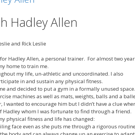
h Hadley Allen
slie and Rick Leslie
for Hadley Allen, a personal trainer. For almost two year
 my home to train me.
hout my life, un-athletic and uncoordinated. I also
ticipate in and sustain any physical fitness.
e and decided to put a gym in a formally unused space
rcise machines as well as mats, weights, balls and a ball
or, I wanted to encourage him but I didn’t have a clue whe
 of Hadley whom I was fortunate to find through a friend.
y physical fitness and life has changed:
smiling face even as she puts me through a rigorous routin
 the body and can always change up an exercise to adapt