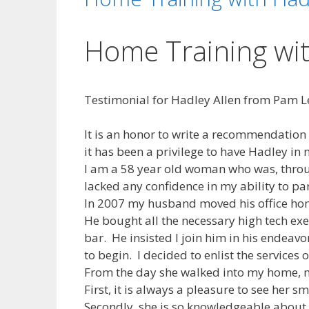
Home Training wit
Testimonial for Hadley Allen from Pam Le
It is an honor to write a recommendation 
it has been a privilege to have Hadley in
I am a 58 year old woman who was, throug
lacked any confidence in my ability to par
In 2007 my husband moved his office hom
He bought all the necessary high tech exe
bar. He insisted I join him in his endeav
to begin. I decided to enlist the services
From the day she walked into my home, m
First, it is always a pleasure to see her 
Secondly, she is so knowledgeable about