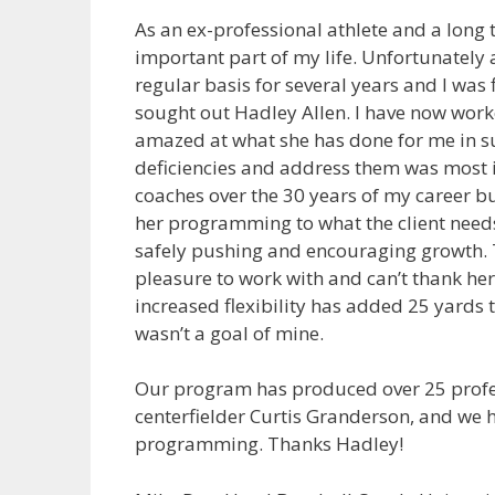
As an ex-professional athlete and a long t
important part of my life. Unfortunately
regular basis for several years and I was 
sought out Hadley Allen. I have now wor
amazed at what she has done for me in su
deficiencies and address them was most i
coaches over the 30 years of my career bu
her programming to what the client needs
safely pushing and encouraging growth.
pleasure to work with and can’t thank h
increased flexibility has added 25 yards t
wasn’t a goal of mine.
Our program has produced over 25 profess
centerfielder Curtis Granderson, and we 
programming. Thanks Hadley!