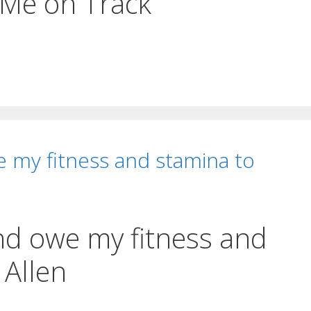
 Me on Track
e my fitness and stamina to
and owe my fitness and
 Allen