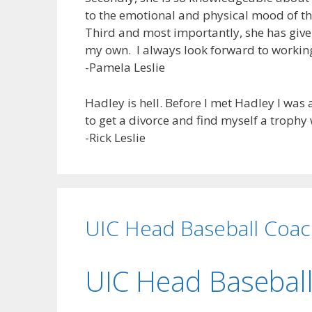
to the emotional and physical mood of th
Third and most importantly, she has give
my own. I always look forward to workin
-Pamela Leslie
Hadley is hell. Before I met Hadley I wa
to get a divorce and find myself a trophy 
-Rick Leslie
UIC Head Baseball Coa
UIC Head Basebal