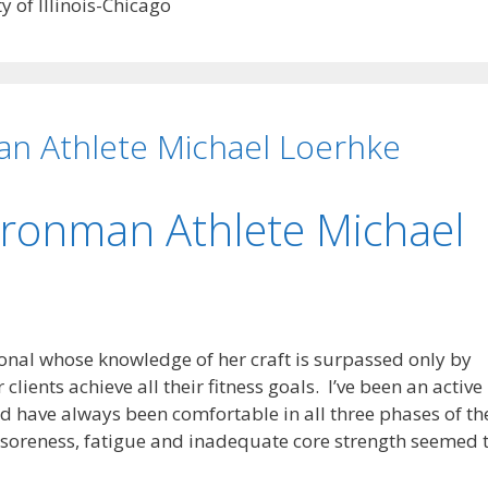
 of Illinois-Chicago
an Athlete Michael Loerhke
Ironman Athlete Michael
onal whose knowledge of her craft is surpassed only by
clients achieve all their fitness goals. I’ve been an active
nd have always been comfortable in all three phases of th
t soreness, fatigue and inadequate core strength seemed 