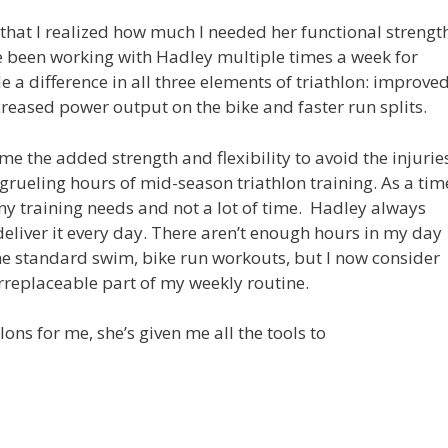
y that I realized how much I needed her functional strengt
e been working with Hadley multiple times a week for
a difference in all three elements of triathlon: improve
reased power output on the bike and faster run splits.
me the added strength and flexibility to avoid the injurie
grueling hours of mid-season triathlon training. As a tim
ny training needs and not a lot of time. Hadley always
deliver it every day. There aren’t enough hours in my day
e standard swim, bike run workouts, but I now consider
irreplaceable part of my weekly routine.
ns for me, she’s given me all the tools to