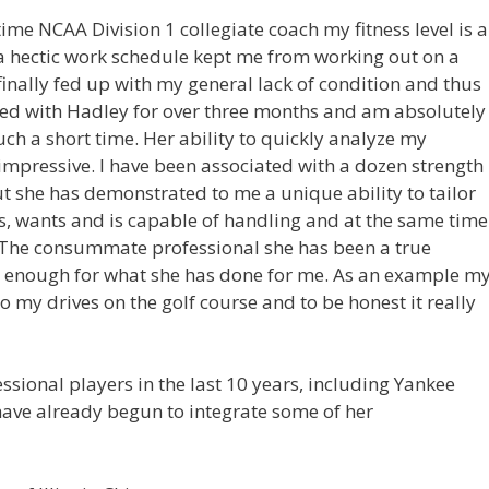
ime NCAA Division 1 collegiate coach my fitness level is 
 a hectic work schedule kept me from working out on a
finally fed up with my general lack of condition and thus
ked with Hadley for over three months and am absolutely
ch a short time. Her ability to quickly analyze my
mpressive. I have been associated with a dozen strength
t she has demonstrated to me a unique ability to tailor
, wants and is capable of handling and at the same time
 The consummate professional she has been a true
er enough for what she has done for me. As an example m
o my drives on the golf course and to be honest it really
ional players in the last 10 years, including Yankee
have already begun to integrate some of her