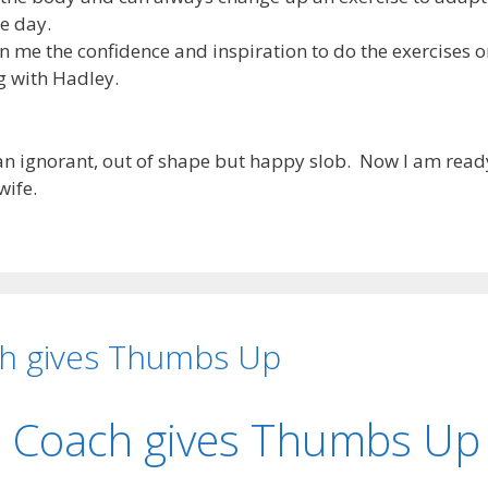
e day.
n me the confidence and inspiration to do the exercises 
g with Hadley.
s an ignorant, out of shape but happy slob. Now I am read
wife.
ch gives Thumbs Up
l Coach gives Thumbs Up