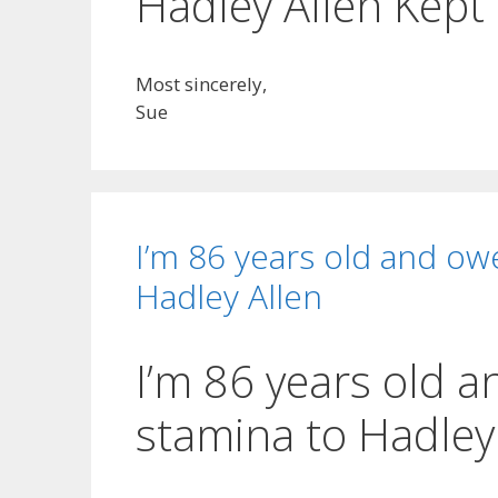
Hadley Allen Kept
Most sincerely,
Sue
I’m 86 years old and ow
Hadley Allen
I’m 86 years old 
stamina to Hadley