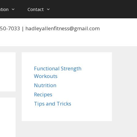
tion
Contact
 550-7033 | hadleyallenfitness@gmail.com
Functional Strength
Workouts
Nutrition
Recipes
Tips and Tricks