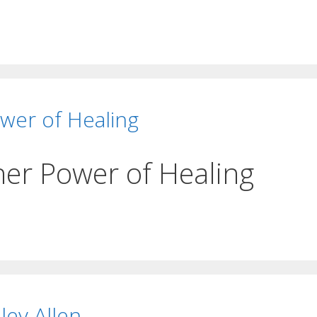
wer of Healing
her Power of Healing
ley Allen