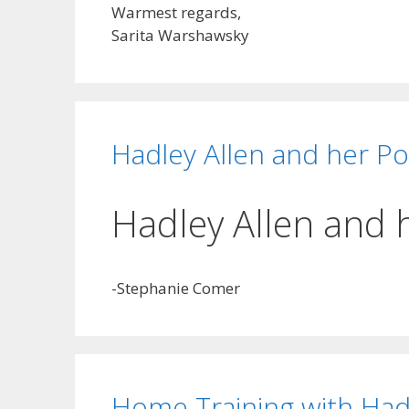
Warmest regards,
Sarita Warshawsky
Hadley Allen and her Po
Hadley Allen and 
-Stephanie Comer
Home Training with Had