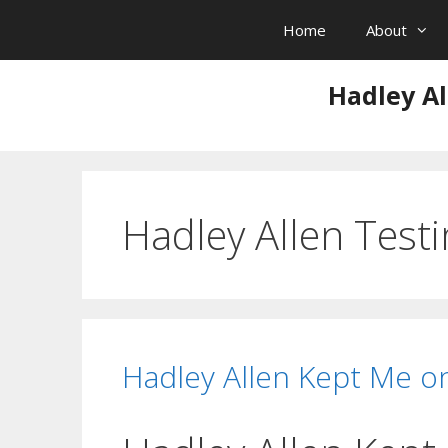
Skip
Home
About
to
content
Hadley Al
Hadley Allen Test
Hadley Allen Kept Me o