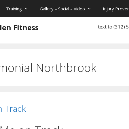
Training
Gallery – Social – Video
Injury Preven
len Fitness
text to (312)
imonial Northbrook
n Track