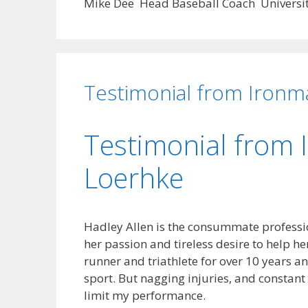
Mike Dee Head Baseball Coach University
Testimonial from Ironm
Testimonial from 
Loerhke
Hadley Allen is the consummate professi
her passion and tireless desire to help her 
runner and triathlete for over 10 years a
sport. But nagging injuries, and constan
limit my performance.