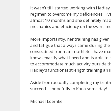
It wasn’t til I started working with Hadle
regimen to overcome my deficiencies. I’v
almost 10 months and she definitely made 
mechanics and efficiency on the swim, inc
More importantly, her training has given 
and fatigue that always came during the 
constrained Ironman triathlete I have ma
knows exactly what I need and is able to 
to accommodate much activity outside th
Hadley’s functional strength training an 
Aside from actually completing my triathlo
succeed…..hopefully in Kona some day!
Michael Loerhke