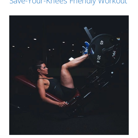
Save-Your-Knees Friendly Workout