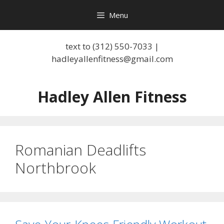
Skip
Menu
to
content
text to (312) 550-7033 |
hadleyallenfitness@gmail.com
Hadley Allen Fitness
Romanian Deadlifts
Northbrook