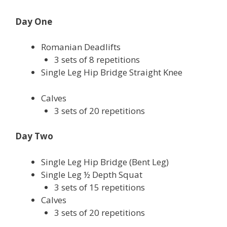
Day One
Romanian Deadlifts
3 sets of 8 repetitions
Single Leg Hip Bridge Straight Knee
Calves
3 sets of 20 repetitions
Day Two
Single Leg Hip Bridge (Bent Leg)
Single Leg ½ Depth Squat
3 sets of 15 repetitions
Calves
3 sets of 20 repetitions