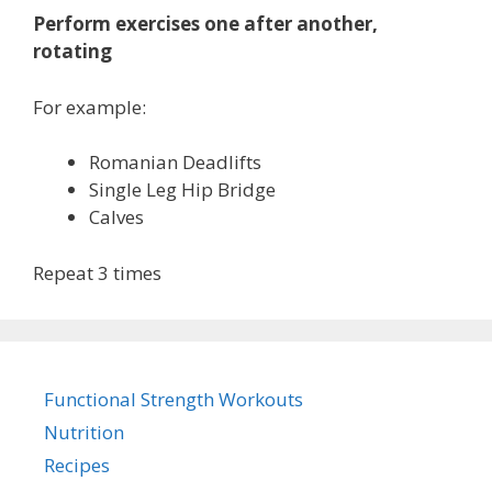
Perform exercises one after another,
rotating
For example:
Romanian Deadlifts
Single Leg Hip Bridge
Calves
Repeat 3 times
Functional Strength Workouts
Nutrition
Recipes