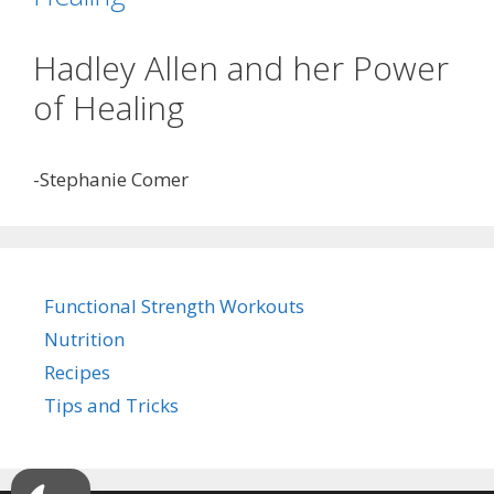
Hadley Allen and her Power
of Healing
-Stephanie Comer
Functional Strength Workouts
Nutrition
Recipes
Tips and Tricks