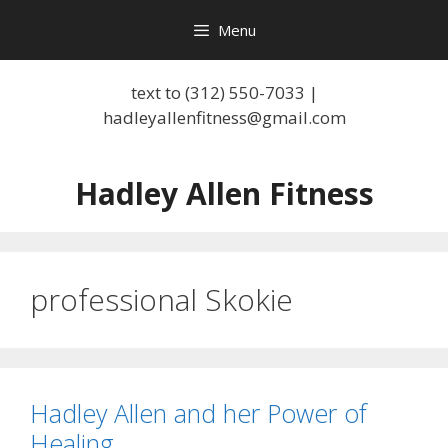
Skip
Menu
to
content
text to (312) 550-7033 |
hadleyallenfitness@gmail.com
Hadley Allen Fitness
professional Skokie
Hadley Allen and her Power of
Healing